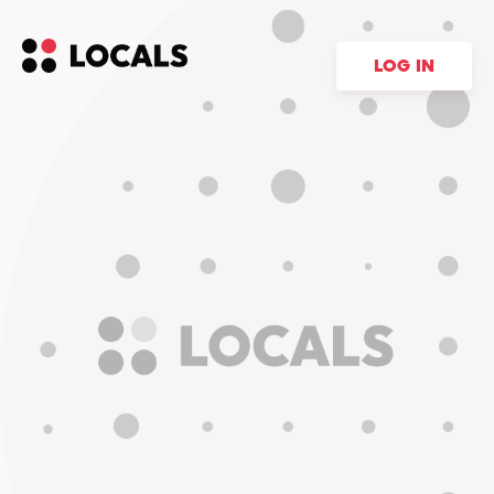
LOG IN