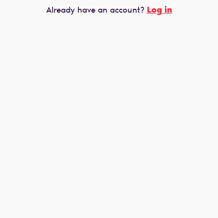
Log in
Already have an account?