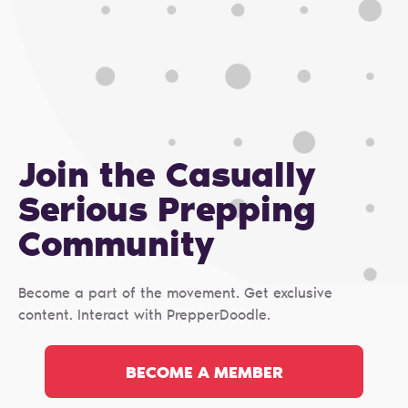
Join the Casually
Serious Prepping
Сommunity
Become a part of the movement. Get exclusive
content. Interact with PrepperDoodle.
BECOME A MEMBER